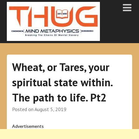
Wheat, or Tares, your
spiritual state within.
The path to life. Pt2
Posted on
August 5, 2019
Advertisements