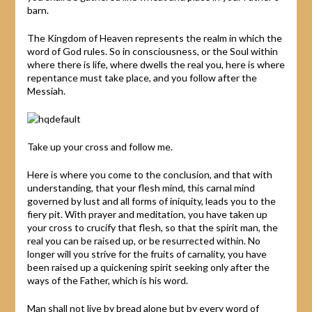
barn.
The Kingdom of Heaven represents the realm in which the
word of God rules. So in consciousness, or the Soul within
where there is life, where dwells the real you, here is where
repentance must take place, and you follow after the
Messiah.
Take up your cross and follow me.
Here is where you come to the conclusion, and that with
understanding, that your flesh mind, this carnal mind
governed by lust and all forms of iniquity, leads you to the
fiery pit. With prayer and meditation, you have taken up
your cross to crucify that flesh, so that the spirit man, the
real you can be raised up, or be resurrected within. No
longer will you strive for the fruits of carnality, you have
been raised up a quickening spirit seeking only after the
ways of the Father, which is his word.
Man shall not live by bread alone but by every word of