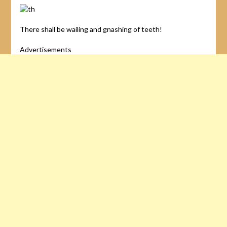
There shall be wailing and gnashing of teeth!
Advertisements