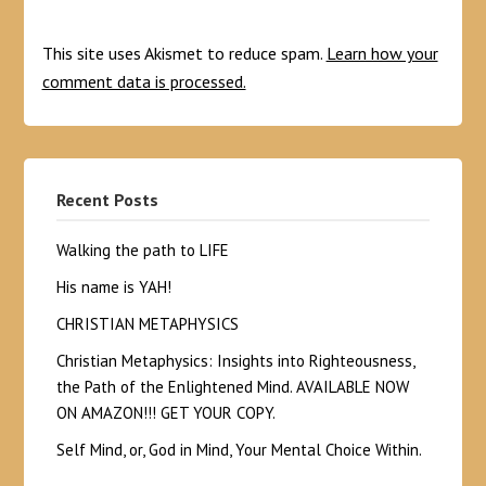
This site uses Akismet to reduce spam.
Learn how your
comment data is processed.
Recent Posts
Walking the path to LIFE
His name is YAH!
CHRISTIAN METAPHYSICS
Christian Metaphysics: Insights into Righteousness,
the Path of the Enlightened Mind. AVAILABLE NOW
ON AMAZON!!! GET YOUR COPY.
Self Mind, or, God in Mind, Your Mental Choice Within.