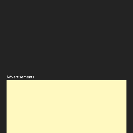
Advertisements