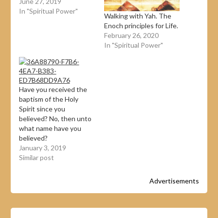
June 27, 2019
In "Spiritual Power"
Walking with Yah. The
Enoch principles for Life.
February 26, 2020
In "Spiritual Power"
Have you received the
baptism of the Holy
Spirit since you
believed? No, then unto
what name have you
believed?
January 3, 2019
Similar post
Advertisements