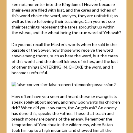
see not, nor enter into the Kingdom of Heaven because
their eyes are filled with lust, and the cares and riches of
this world choke the word, and yes, they are unfruitful; as
well as those following their teachings. Can you not see
their teachings represent the tares sprouting up within
the wheat, and the wheat being the true word of Yehovah?
Do you not recall the Master’s words when he said in the
parable of the Sower, how those who receive the word
sown among thorns, such as hear the word, but the cares
of this world, and the deceitfulness of riches, and the lust
of other things ENTERING IN, CHOKE the word, and it
becomes unfruitful.
How often have you seen and heard these tv evangelists
speak solely about money, and how God wants his children
rich? When did you sow tares, the Angels ask? An enemy
has done this, speaks the Father. Those that teach and
preach money are pawns of the enemy. Remember the
temptation of Yahushua in the wilderness, when Satan
took him up to a high mountain and showed him all the