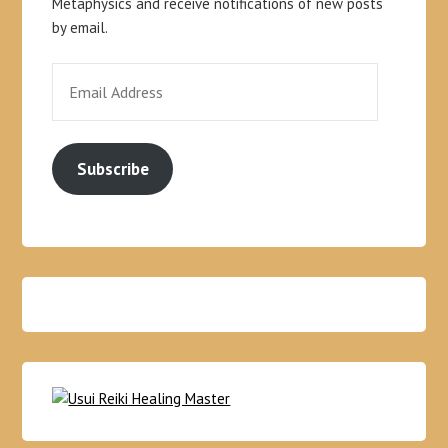
Metaphysics and receive notifications of new posts
by email.
Subscribe