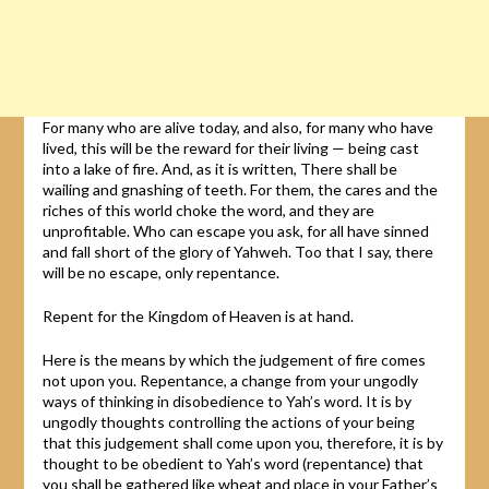
For many who are alive today, and also, for many who have
lived, this will be the reward for their living — being cast
into a lake of fire. And, as it is written, There shall be
wailing and gnashing of teeth. For them, the cares and the
riches of this world choke the word, and they are
unprofitable. Who can escape you ask, for all have sinned
and fall short of the glory of Yahweh. Too that I say, there
will be no escape, only repentance.
Repent for the Kingdom of Heaven is at hand.
Here is the means by which the judgement of fire comes
not upon you. Repentance, a change from your ungodly
ways of thinking in disobedience to Yah’s word. It is by
ungodly thoughts controlling the actions of your being
that this judgement shall come upon you, therefore, it is by
thought to be obedient to Yah’s word (repentance) that
you shall be gathered like wheat and place in your Father’s