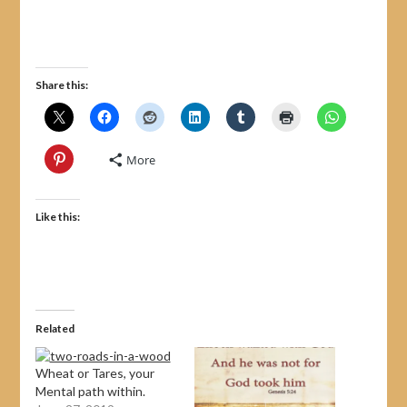
Share this:
More
Like this:
Related
Wheat or Tares, your
Mental path within.