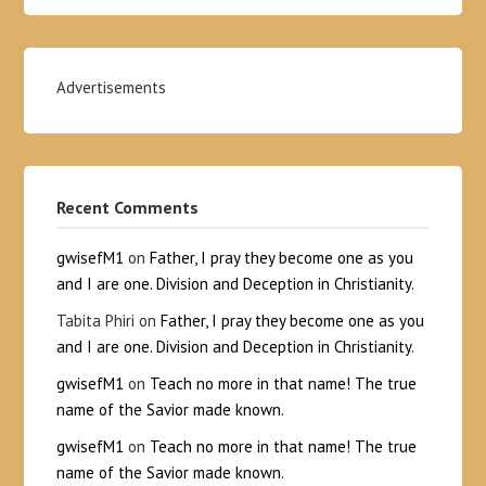
Advertisements
Recent Comments
gwisefM1
on
Father, I pray they become one as you
and I are one. Division and Deception in Christianity.
Tabita Phiri
on
Father, I pray they become one as you
and I are one. Division and Deception in Christianity.
gwisefM1
on
Teach no more in that name! The true
name of the Savior made known.
gwisefM1
on
Teach no more in that name! The true
name of the Savior made known.