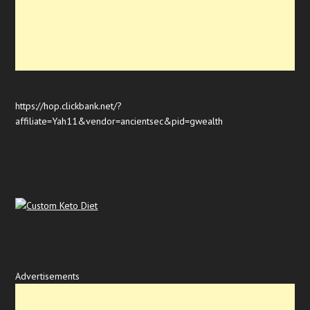
https://hop.clickbank.net/?
affiliate=Yah11&vendor=ancientsec&pid=gwealth
Advertisements