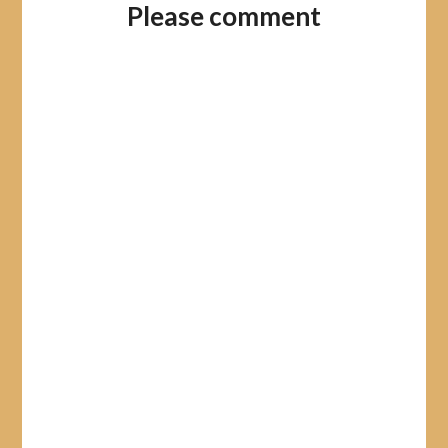
Please comment