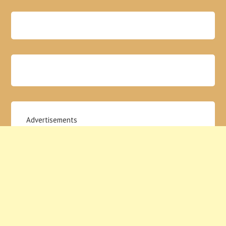
Advertisements