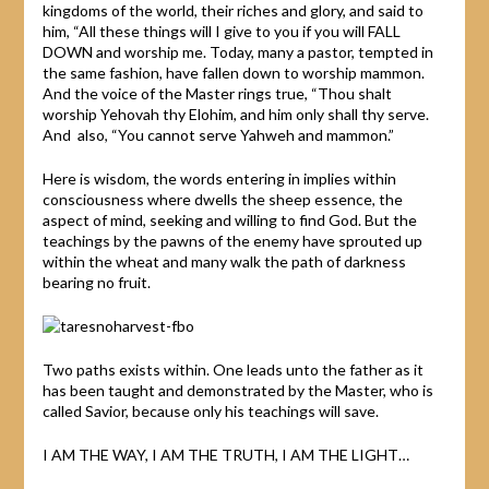
kingdoms of the world, their riches and glory, and said to
him, “All these things will I give to you if you will FALL
DOWN and worship me. Today, many a pastor, tempted in
the same fashion, have fallen down to worship mammon.
And the voice of the Master rings true, “Thou shalt
worship Yehovah thy Elohim, and him only shall thy serve.
And also, “You cannot serve Yahweh and mammon.”
Here is wisdom, the words entering in implies within
consciousness where dwells the sheep essence, the
aspect of mind, seeking and willing to find God. But the
teachings by the pawns of the enemy have sprouted up
within the wheat and many walk the path of darkness
bearing no fruit.
Two paths exists within. One leads unto the father as it
has been taught and demonstrated by the Master, who is
called Savior, because only his teachings will save.
I AM THE WAY, I AM THE TRUTH, I AM THE LIGHT…