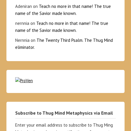
Adeniran
on
Teach no more in that name! The true
name of the Savior made known.
nernnia
on
Teach no more in that name! The true
name of the Savior made known.
Nernnia
on
The Twenty Third Psalm. The Thug Mind
eliminator.
Subscribe to Thug Mind Metaphysics via Email
Enter your email address to subscribe to Thug Ming