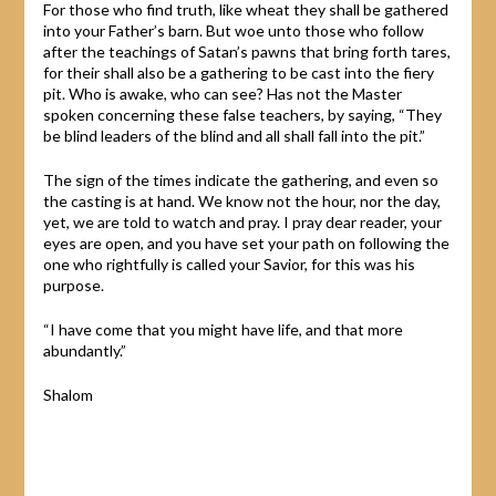
For those who find truth, like wheat they shall be gathered
into your Father’s barn. But woe unto those who follow
after the teachings of Satan’s pawns that bring forth tares,
for their shall also be a gathering to be cast into the fiery
pit. Who is awake, who can see? Has not the Master
spoken concerning these false teachers, by saying, “They
be blind leaders of the blind and all shall fall into the pit.”
The sign of the times indicate the gathering, and even so
the casting is at hand. We know not the hour, nor the day,
yet, we are told to watch and pray. I pray dear reader, your
eyes are open, and you have set your path on following the
one who rightfully is called your Savior, for this was his
purpose.
“I have come that you might have life, and that more
abundantly.”
Shalom