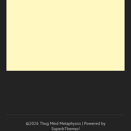
©2026 Thug Mind Metaphysics
| Powered by
SuperbThemes!