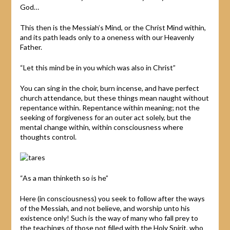
God…
This then is the Messiah’s Mind, or the Christ Mind within,
and its path leads only to a oneness with our Heavenly
Father.
“Let this mind be in you which was also in Christ”
You can sing in the choir, burn incense, and have perfect
church attendance, but these things mean naught without
repentance within. Repentance within meaning; not the
seeking of forgiveness for an outer act solely, but the
mental change within, within consciousness where
thoughts control.
“As a man thinketh so is he”
Here (in consciousness) you seek to follow after the ways
of the Messiah, and not believe, and worship unto his
existence only! Such is the way of many who fall prey to
the teachings of those not filled with the Holy Spirit, who