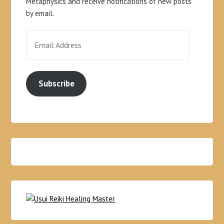
Metaphysics and receive notifications of new posts
by email.
Subscribe