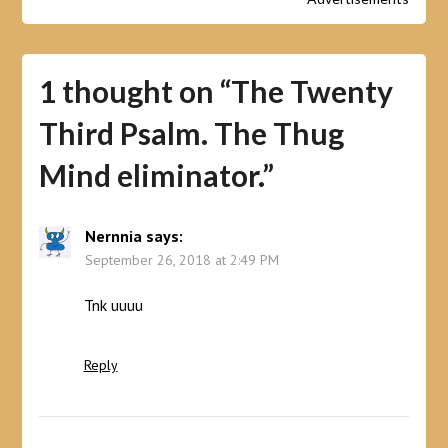
1 thought on “
The Twenty
Third Psalm. The Thug
Mind eliminator.
”
Nernnia
says:
September 26, 2018 at 2:49 PM
Tnk uuuu
Reply