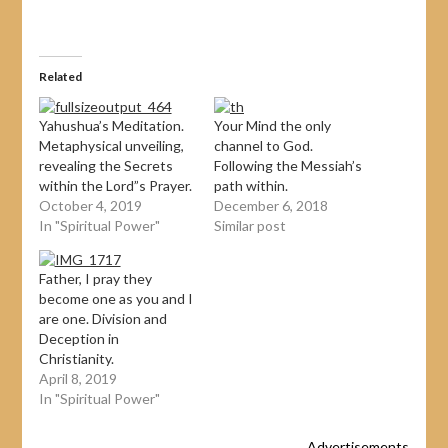
Related
Yahushua’s Meditation.
Your Mind the only
Metaphysical unveiling,
channel to God.
revealing the Secrets
Following the Messiah’s
within the Lord”s Prayer.
path within.
October 4, 2019
December 6, 2018
In "Spiritual Power"
Similar post
Father, I pray they
become one as you and I
are one. Division and
Deception in
Christianity.
April 8, 2019
In "Spiritual Power"
Advertisements