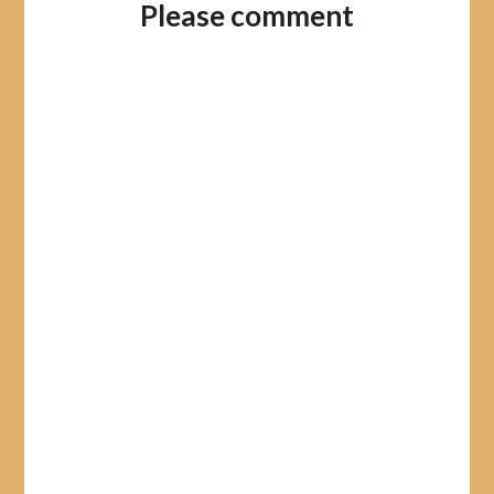
Please comment