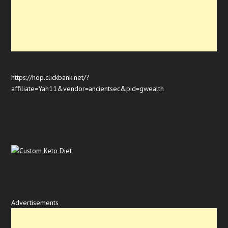
https://hop.clickbank.net/?
affiliate=Yah11&vendor=ancientsec&pid=gwealth
Advertisements