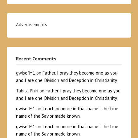
Advertisements
Recent Comments
gwisefM1
on
Father, I pray they become one as you
and I are one. Division and Deception in Christianity.
Tabita Phiri
on
Father, I pray they become one as you
and I are one. Division and Deception in Christianity.
gwisefM1
on
Teach no more in that name! The true
name of the Savior made known.
gwisefM1
on
Teach no more in that name! The true
name of the Savior made known.