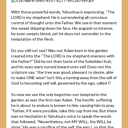
With those powerful words, Yahushua is expressing, “The
LORD is my shepherd. He is surrendering all conscious
control of thought unto the Father. We see in that moment
the sweat dripping down his face. His anguish so intense,
he even sweats blood, yet he does not surrender to the
temptation of the flesh.
Do you still not see? Was not Adam born in the garden
created into the “The LORD is my shepherd oneness with
the Father?” Did he not then taste of the forbidden fruit,
and his eyes were turned inward unto self. Does not the
scripture say, “the tree was good, pleasant to desire, able
to make ONE wise? Isn’t this a turning away from the will of
God to becoming self will, governed by the ego, called I?
So now we see the only begotten son tempted in the
garden, as was the first man Adam. The horrific suffering
he is about to endure is known to him, causing him to pray.
“Father, if it were possible, take this cup from me. But there
was no hesitation in Yahuhua’s voice to speak the words
that followed. “Nevertheless, not MY WILL, thy WILL be
done.” His was a sacrifice of the self, the ego I, so that the