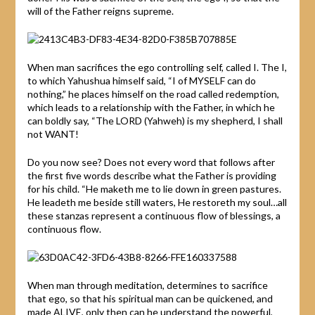
will of the Father reigns supreme.
When man sacrifices the ego controlling self, called I. The I,
to which Yahushua himself said, “I of MYSELF can do
nothing,” he places himself on the road called redemption,
which leads to a relationship with the Father, in which he
can boldly say, “The LORD (Yahweh) is my shepherd, I shall
not WANT!
Do you now see? Does not every word that follows after
the first five words describe what the Father is providing
for his child. “He maketh me to lie down in green pastures.
He leadeth me beside still waters, He restoreth my soul…all
these stanzas represent a continuous flow of blessings, a
continuous flow.
When man through meditation, determines to sacrifice
that ego, so that his spiritual man can be quickened, and
made ALIVE, only then can he understand the powerful,