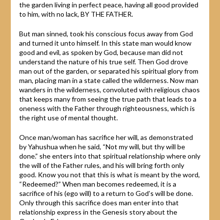
the garden living in perfect peace, having all good provided
to him, with no lack, BY THE FATHER.
But man sinned, took his conscious focus away from God
and turned it unto himself. In this state man would know
good and evil, as spoken by God, because man did not
understand the nature of his true self. Then God drove
man out of the garden, or separated his spiritual glory from
man, placing man in a state called the wilderness. Now man
wanders in the wilderness, convoluted with religious chaos
that keeps many from seeing the true path that leads to a
oneness with the Father through righteousness, which is
the right use of mental thought.
Once man/woman has sacrifice her will, as demonstrated
by Yahushua when he said, “Not my will, but thy will be
done.” she enters into that spiritual relationship where only
the will of the Father rules, and his will bring forth only
good. Know you not that this is what is meant by the word,
“Redeemed?” When man becomes redeemed, it is a
sacrifice of his (ego will) to a return to God’s will be done.
Only through this sacrifice does man enter into that
relationship express in the Genesis story about the