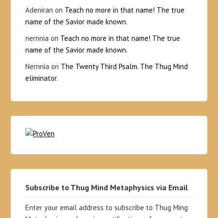
Adeniran
on
Teach no more in that name! The true
name of the Savior made known.
nernnia
on
Teach no more in that name! The true
name of the Savior made known.
Nernnia
on
The Twenty Third Psalm. The Thug Mind
eliminator.
Subscribe to Thug Mind Metaphysics via Email
Enter your email address to subscribe to Thug Ming