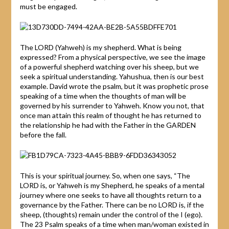
must be engaged.
The LORD (Yahweh) is my shepherd. What is being
expressed? From a physical perspective, we see the image
of a powerful shepherd watching over his sheep, but we
seek a spiritual understanding. Yahushua, then is our best
example. David wrote the psalm, but it was prophetic prose
speaking of a time when the thoughts of man will be
governed by his surrender to Yahweh. Know you not, that
once man attain this realm of thought he has returned to
the relationship he had with the Father in the GARDEN
before the fall.
This is your spiritual journey. So, when one says, “The
LORD is, or Yahweh is my Shepherd, he speaks of a mental
journey where one seeks to have all thoughts return to a
governance by the Father. There can be no LORD is, if the
sheep, (thoughts) remain under the control of the I (ego).
The 23 Psalm speaks of a time when man/woman existed in