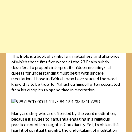
The Bible is a book of symbolism, metaphors, and allegories,
of which these first five words of the 23 Psalm subtly
describe. To properly interpret its hidden meanings, all
quests for understanding must begin with sincere
meditation. Those individuals who have studied the word,
know this to be true, for Yahushua himself often separated
from his disciples to spend time in meditation.
Many are they who are offended by the word meditation,
because it alludes to Yahushua engaging in a religious
practice not often taught in Christianity. Yet, to obtain this
height of spiritual thought, the undertaking of meditation