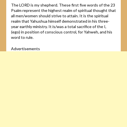
The LORD is my shepherd. These first five words of the 23
Psalm represent the highest realm of spiritual thought that
all men/women should strive to attain. It is the spiritual
realm that Yahushua himself demonstrated in his three-
year earthly ministry. It is/was a total sacrifice of the I,
(ego) in position of conscious control, for Yahweh, and his
word to rule.
Advertisements