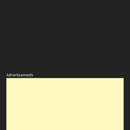
Advertisements