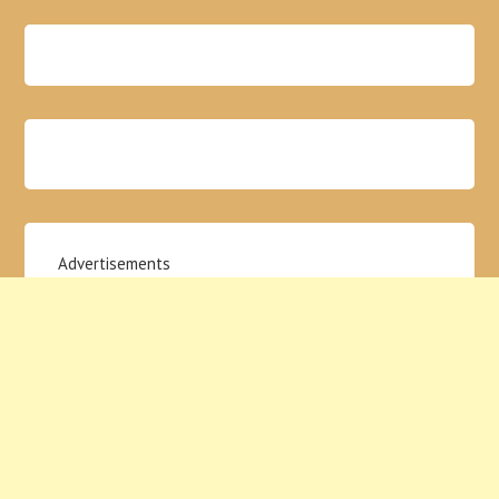
Advertisements