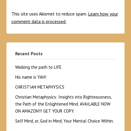
This site uses Akismet to reduce spam.
Learn how your
comment data is processed.
Recent Posts
Walking the path to LIFE
His name is YAH!
CHRISTIAN METAPHYSICS
Christian Metaphysics: Insights into Righteousness,
the Path of the Enlightened Mind. AVAILABLE NOW
ON AMAZON!!! GET YOUR COPY.
Self Mind, or, God in Mind, Your Mental Choice Within.