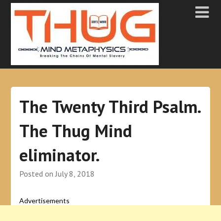
The Twenty Third Psalm.
The Thug Mind
eliminator.
Posted on
July 8, 2018
Advertisements