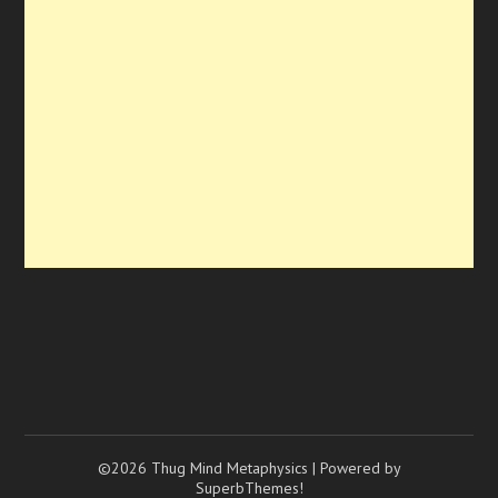
©2026 Thug Mind Metaphysics
| Powered by
SuperbThemes!