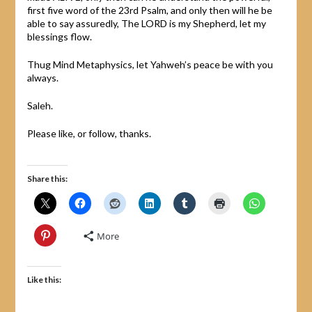
first five word of the 23rd Psalm, and only then will he be
able to say assuredly, The LORD is my Shepherd, let my
blessings flow.
Thug Mind Metaphysics, let Yahweh’s peace be with you
always.
Saleh.
Please like, or follow, thanks.
Share this:
More
Like this: