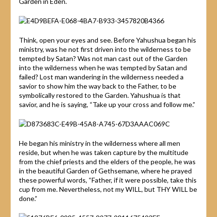
Garden in Eden.
Think, open your eyes and see. Before Yahushua began his
ministry, was he not first driven into the wilderness to be
tempted by Satan? Was not man cast out of the Garden
into the wilderness when he was tempted by Satan and
failed? Lost man wandering in the wilderness needed a
savior to show him the way back to the Father, to be
symbolically restored to the Garden. Yahushua is that
savior, and he is saying, “Take up your cross and follow me.”
He began his ministry in the wilderness where all men
reside, but when he was taken capture by the multitude
from the chief priests and the elders of the people, he was
in the beautiful Garden of Gethsemane, where he prayed
these powerful words, “Father, if it were possible, take this
cup from me. Nevertheless, not my WILL, but THY WILL be
done.”