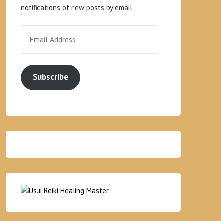
notifications of new posts by email.
Subscribe