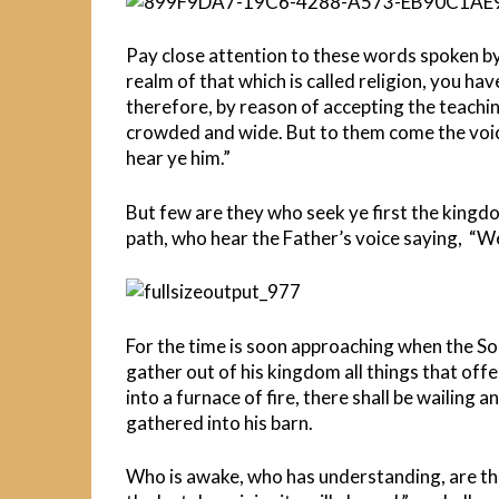
Pay close attention to these words spoken by
realm of that which is called religion, you h
therefore, by reason of accepting the teachin
crowded and wide. But to them come the voice
hear ye him.”
But few are they who seek ye first the king
path, who hear the Father’s voice saying, “We
For the time is soon approaching when the Son
gather out of his kingdom all things that offe
into a furnace of fire, there shall be wailing 
gathered into his barn.
Who is awake, who has understanding, are th