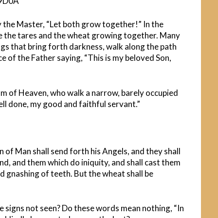
 the Master, “Let both grow together!” In the
ave the tares and the wheat growing together. Many
gs that bring forth darkness, walk along the path
 of the Father saying, “This is my beloved Son,
dom of Heaven, who walk a narrow, barely occupied
ll done, my good and faithful servant.”
 of Man shall send forth his Angels, and they shall
nd, and them which do iniquity, and shall cast them
and gnashing of teeth. But the wheat shall be
e signs not seen? Do these words mean nothing, “In