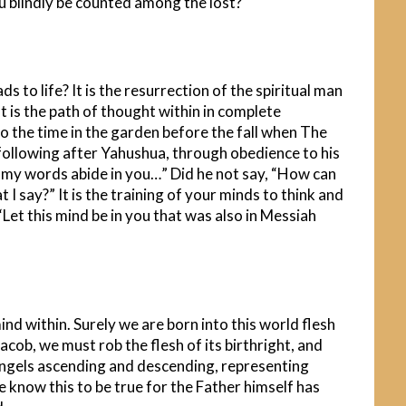
you blindly be counted among the lost?
s to life? It is the resurrection of the spiritual man
t is the path of thought within in complete
n to the time in the garden before the fall when The
he following after Yahushua, through obedience to his
d my words abide in you…” Did he not say, “How can
 I say?” It is the training of your minds to think and
Let this mind be in you that was also in Messiah
mind within. Surely we are born into this world flesh
 Jacob, we must rob the flesh of its birthright, and
e Angels ascending and descending, representing
 know this to be true for the Father himself has