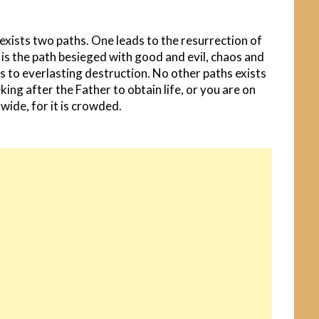
 exists two paths. One leads to the resurrection of
 is the path besieged with good and evil, chaos and
ds to everlasting destruction. No other paths exists
ing after the Father to obtain life, or you are on
 wide, for it is crowded.