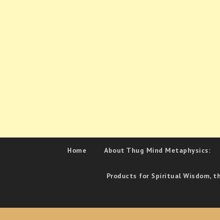
Home
About Thug Mind Metaphysics:
Products for Spiritual Wisdom, t