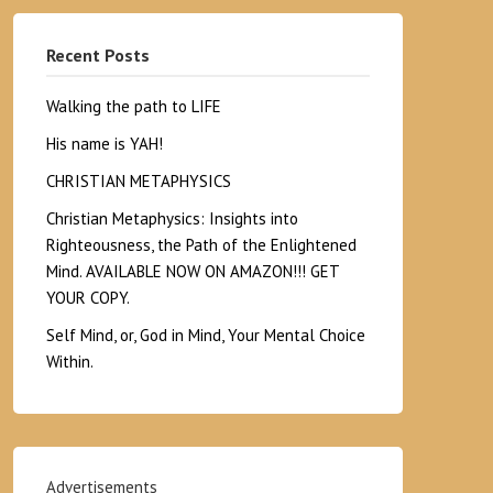
Recent Posts
Walking the path to LIFE
His name is YAH!
CHRISTIAN METAPHYSICS
Christian Metaphysics: Insights into
Righteousness, the Path of the Enlightened
Mind. AVAILABLE NOW ON AMAZON!!! GET
YOUR COPY.
Self Mind, or, God in Mind, Your Mental Choice
Within.
Advertisements