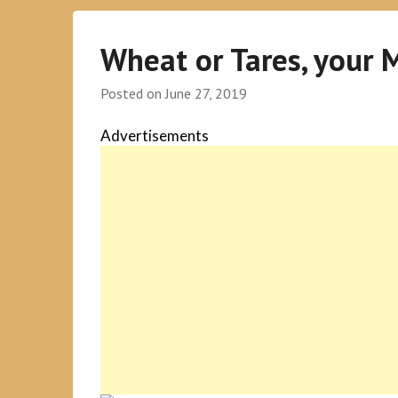
Wheat or Tares, your 
Posted on
June 27, 2019
Advertisements