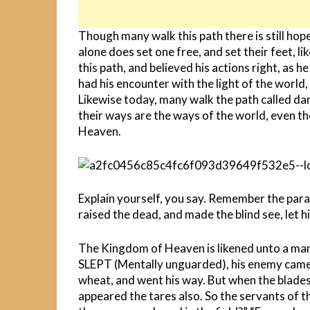
Though many walk this path there is still hop
alone does set one free, and set their feet, li
this path, and believed his actions right, as h
had his encounter with the light of the world,
Likewise today, many walk the path called dar
their ways are the ways of the world, even th
Heaven.
Explain yourself, you say. Remember the para
raised the dead, and made the blind see, let him
The Kingdom of Heaven is likened unto a man 
SLEPT (Mentally unguarded), his enemy came
wheat, and went his way. But when the blades
appeared the tares also. So the servants of t