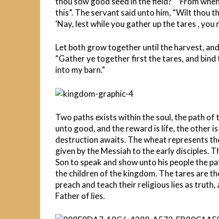
thou sow good seed in the field?” “From when
this”. The servant said unto him, “Wilt thou 
‘Nay, lest while you gather up the tares , you
Let both grow together until the harvest, and i
“Gather ye together first the tares, and bind
into my barn.”
Two paths exists within the soul, the path of
unto good, and the reward is life, the other i
destruction awaits. The wheat represents the
given by the Messiah to the early disciples. 
Son to speak and show unto his people the pat
the children of the kingdom. The tares are th
preach and teach their religious lies as truth,
Father of lies.