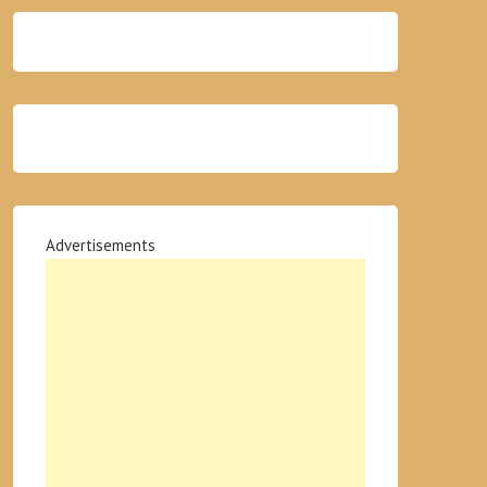
Advertisements