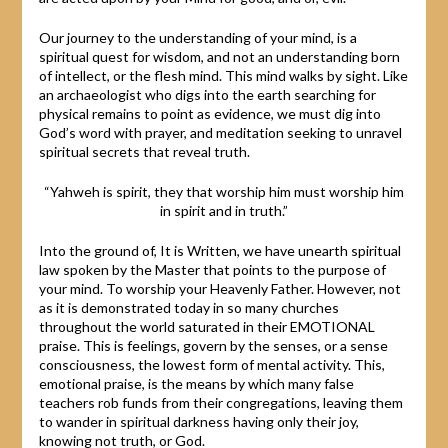
Our journey to the understanding of your mind, is a
spiritual quest for wisdom, and not an understanding born
of intellect, or the flesh mind. This mind walks by sight. Like
an archaeologist who digs into the earth searching for
physical remains to point as evidence, we must dig into
God’s word with prayer, and meditation seeking to unravel
spiritual secrets that reveal truth.
“Yahweh is spirit, they that worship him must worship him
in spirit and in truth.”
Into the ground of, It is Written, we have unearth spiritual
law spoken by the Master that points to the purpose of
your mind. To worship your Heavenly Father. However, not
as it is demonstrated today in so many churches
throughout the world saturated in their EMOTIONAL
praise. This is feelings, govern by the senses, or a sense
consciousness, the lowest form of mental activity. This,
emotional praise, is the means by which many false
teachers rob funds from their congregations, leaving them
to wander in spiritual darkness having only their joy,
knowing not truth, or God.