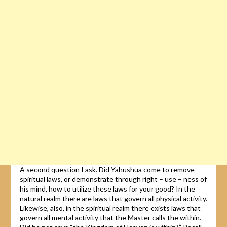
A second question I ask. Did Yahushua come to remove
spiritual laws, or demonstrate through right – use – ness of
his mind, how to utilize these laws for your good? In the
natural realm there are laws that govern all physical activity.
Likewise, also, in the spiritual realm there exists laws that
govern all mental activity that the Master calls the within.