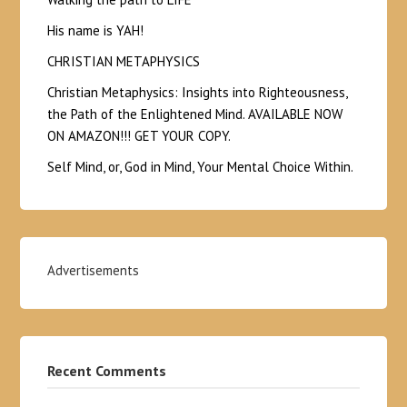
His name is YAH!
CHRISTIAN METAPHYSICS
Christian Metaphysics: Insights into Righteousness,
the Path of the Enlightened Mind. AVAILABLE NOW
ON AMAZON!!! GET YOUR COPY.
Self Mind, or, God in Mind, Your Mental Choice Within.
Advertisements
Recent Comments