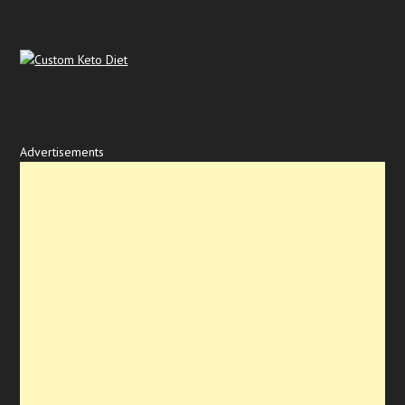
Advertisements