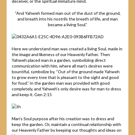
deceiver, or the spiritual immature mind.
“And Yahweh formed man out of the dust of the ground,
and breath into his nostrils the breath of life, and man
became a living Soul.”
Here we understand man was created a living Soul, made in
the image and likeness of our Heavenly Father. Then
Yahweh placed man in a garden, symbolizing direct
communication with him, where all man’s desires were
bountiful, symbolize by, “Out of the ground made Yahweh
to grow every tree that is pleasant to the sight and good
for food.” In the garden man was provided with good
completely, and Yahweh’s only desire was for man to dress
and keep it. Gen 2:15
Man’s Soul purpose after his creation was to dress and
keep the garden. Or, maintain a continual relationship with
our Heavenly Father by keeping our thoughts and ideas on