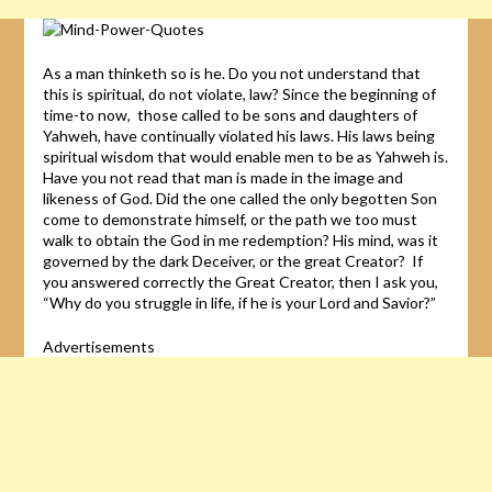
As a man thinketh so is he. Do you not understand that
this is spiritual, do not violate, law? Since the beginning of
time-to now, those called to be sons and daughters of
Yahweh, have continually violated his laws. His laws being
spiritual wisdom that would enable men to be as Yahweh is.
Have you not read that man is made in the image and
likeness of God. Did the one called the only begotten Son
come to demonstrate himself, or the path we too must
walk to obtain the God in me redemption? His mind, was it
governed by the dark Deceiver, or the great Creator? If
you answered correctly the Great Creator, then I ask you,
“Why do you struggle in life, if he is your Lord and Savior?”
Advertisements