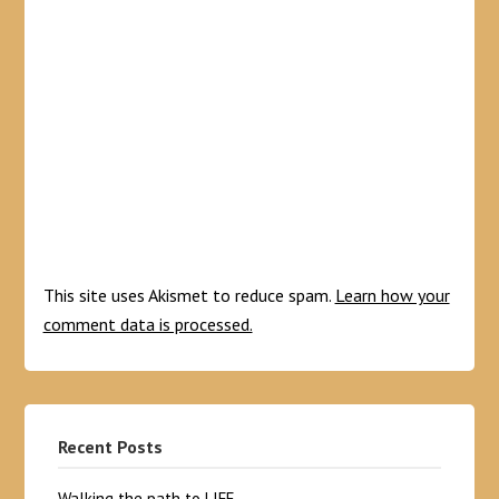
This site uses Akismet to reduce spam.
Learn how your
comment data is processed.
Recent Posts
Walking the path to LIFE