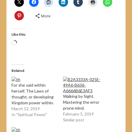
More
Like this:
Related
For she said within
herself. The Laws of
Walking by Sight.
thought, or developing
Mastering the error
Kingdom power within.
prone mind.
March 12, 2019
February 5, 2019
In "Spiritual Power"
Similar post