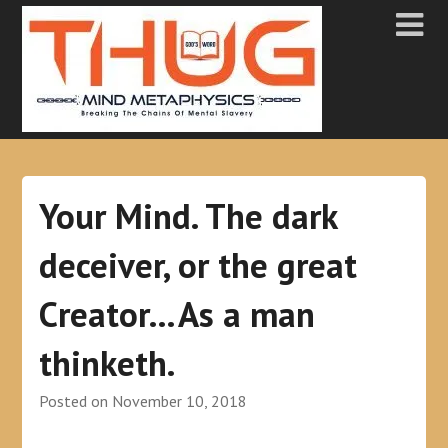
Your Mind. The dark
deceiver, or the great
Creator…As a man
thinketh.
Posted on
November 10, 2018