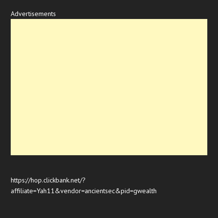
Advertisements
https://hop.clickbank.net/?
affiliate=Yah11&vendor=ancientsec&pid=gwealth