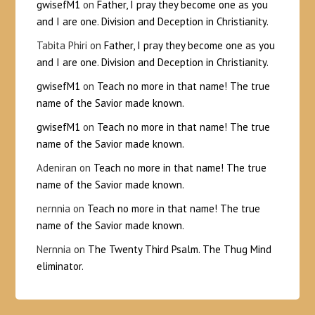
gwisefM1
on
Father, I pray they become one as you
and I are one. Division and Deception in Christianity.
Tabita Phiri
on
Father, I pray they become one as you
and I are one. Division and Deception in Christianity.
gwisefM1
on
Teach no more in that name! The true
name of the Savior made known.
gwisefM1
on
Teach no more in that name! The true
name of the Savior made known.
Adeniran
on
Teach no more in that name! The true
name of the Savior made known.
nernnia
on
Teach no more in that name! The true
name of the Savior made known.
Nernnia
on
The Twenty Third Psalm. The Thug Mind
eliminator.