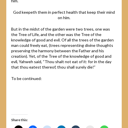
him.
God keepeth them in perfect health that keep their mind
on him.
But in the midst of the garden were two trees, one was
the Tree of Life, and the other was the Tree of the
knowledge of good and evil. Of all the trees of the garden
man could freely eat, (trees representing divine thoughts
preserving the harmony between the Father and his
creation). Yet, of the Tree of the knowledge of good and
evil, Yahweh said, “Thou shalt not eat of it: for in the day
that thou eatest thereof, thou shall surely die!”
To be continued:
Share this: