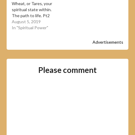
Wheat, or Tares, your
spiritual state within.
The path to life. Pt2
August 5, 2019
In "Spiritual Power"
Advertisements
Please comment