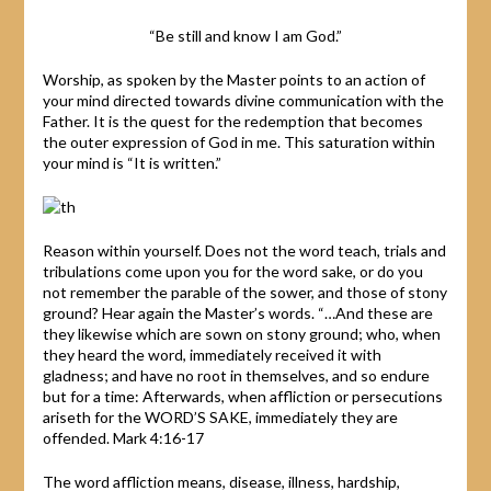
“Be still and know I am God.”
Worship, as spoken by the Master points to an action of
your mind directed towards divine communication with the
Father. It is the quest for the redemption that becomes
the outer expression of God in me. This saturation within
your mind is “It is written.”
Reason within yourself. Does not the word teach, trials and
tribulations come upon you for the word sake, or do you
not remember the parable of the sower, and those of stony
ground? Hear again the Master’s words. “…And these are
they likewise which are sown on stony ground; who, when
they heard the word, immediately received it with
gladness; and have no root in themselves, and so endure
but for a time: Afterwards, when affliction or persecutions
ariseth for the WORD’S SAKE, immediately they are
offended. Mark 4:16-17
The word affliction means, disease, illness, hardship,