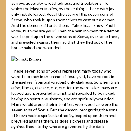
sorrow, adversity, wretchedness, and tribulations; To
which the Master implies, by these things those with joy
only, get defeated. Recall the story of the seven sons of
Sceva, who took it upon themselves to cast out a demon.
And the demon said unto them, “Yahushua, I know, Paul I
know, but who are you?” Then the man in whom the demon
was, leaped upon the seven sons of Sceva, overcame them,
and prevailed against them, so that they fled out of the
house naked and wounded.
These seven sons of Sceva represent many today who
want to preach in the name of Jesus, yet, have no root in
themselves, (spiritual wisdom) only gladness. So when trials
arise, illness, disease, etc, etc, for the word sake, many are
leaped upon, prevailed against, and revealed to be naked,
having no spiritual authority, and are spiritually wounded.
Many would argue their intentions were good, as were the
seven sons of Sceva. But the demon, recognizing the sons
of Sceva had no spiritual authority, leaped upon them and
prevailed against them, as does sickness and disease
against those today, who are governed by the dark