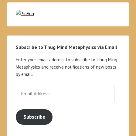
Subscribe to Thug Mind Metaphysics via Email
Enter your email address to subscribe to Thug Ming
Metaphysics and receive notifications of new posts
by email.
Subscribe