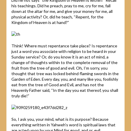
Did he not says “the Kingdom of Heaven is within?” Recall
his teachings. Did he preach, pray to me, cry for me, fall
down at the altar for me, and give your money for me, all
physical activity? Or, did he teach, “Repent, for the
Kingdom of Heaven is at hand?”
Think! Where must repentance take place? Is repentance
just a word you associate with religion to be heard in your
Sunday service? Or, do you know it is an act of mind, a
change of thoughts within to the complete removal of the
fruit from the tree of good and evil. Oh, I’m sorry, you
thought that tree was locked behind flaming swords in the
Garden of Eden. Every day, you, and many like you, foolishly
eat from the tree of Good and Evil, and has not the
Heavenly Father said, “In the day you eat thereof, you shall
truly die!”
So, I ask you, your mind, what is its purpose? Because
everything written in Yahweh’s word is spiritual laws that
are acted upon by your Mind for good, and or, evil.